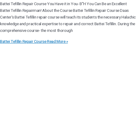
Battei Tefillin Repair Course You Have it in You- B”H You Can Be an Excellent
Battei Tefillin Repairman! About the Course Battei Tefillin Repair Course Daas
Center’s Battei Tefillin repair course will teach its students the necessary Halachic
knowledge and practical expertise to repair and correct Battei Tefillin. During the
comprehensive course- the most thorough
Battei Tefillin Repair Course
Read More »