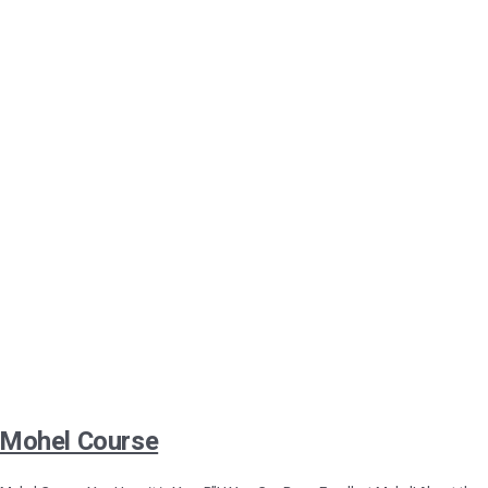
Mohel Course