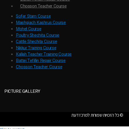
Chosson Teacher Course
Sofer Stam Course
Mashgiach Kashrus Course
Mohel Course
Poultry Shechita Course
Cattle Shechita Course
Nikkur Training Course
Kallah Teacher Training Course
Battei Tefillin Repair Course
Chosson Teacher Course
PICTURE GALLERY
כל הזכויות שמורות למרכז דעת ©