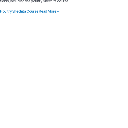
fields, including the poultry Shechita course.
Poultry Shechita Course
Read More »