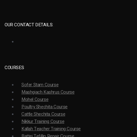
OUR CONTACT DETAILS:
COURSES
Sofer Stam Course
Mashgiach Kashrus Course
Mohel Course
Poultry Shechita Course
Cattle Shechita Course
Nikkur Training Course
Kallah Teacher Training Course
Battei Tefillin Repair Course