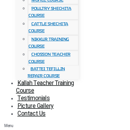
Mohel Course
Poultry Shechita
Course
Cattle Shechita
Course
Nikkur Training
Course
Chosson Teacher
Course
Battei Tefillin
Repair Course
Kallah Teacher Training
Course
Testimonials
Picture Gallery
Contact Us
Menu