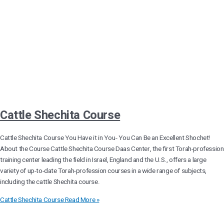
Cattle Shechita Course
Cattle Shechita Course You Have it in You- You Can Be an Excellent Shochet!
About the Course Cattle Shechita Course Daas Center, the first Torah-profession
training center leading the field in Israel, England and the U.S., offers a large
variety of up-to-date Torah-profession courses in a wide range of subjects,
including the cattle Shechita course.
Cattle Shechita Course
Read More »