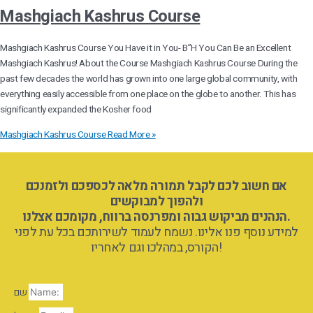
Mashgiach Kashrus Course
Mashgiach Kashrus Course You Have it in You- B”H You Can Be an Excellent
Mashgiach Kashrus! About the Course Mashgiach Kashrus Course During the
past few decades the world has grown into one large global community, with
everything easily accessible from one place on the globe to another. This has
significantly expanded the Kosher food
Mashgiach Kashrus Course
Read More »
אם חשוב לכם לקבל תמורה מלאה לכספכם ולזמנכם
ולהפוך למבוקשים
הנהנים מביקוש גבוה ומפרנסה ברווח, מקומכם אצלנו.
למידע נוסף פנו אלינו. נשמח לעמוד לשירותכם בכל עת לפני
הקורס, במהלכו וגם לאחריו!
שם