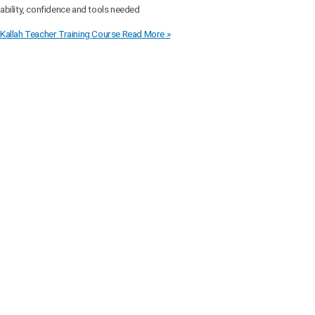
ability, confidence and tools needed
Kallah Teacher Training Course
Read More »