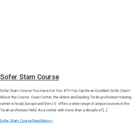
Sofer Stam Course
Sofer Stam Course You Have it in You- B”H You Can Be an Excellent Sofer Stam!
About the Course Daas Center, the oldest and leading Torah-profession training
center in Israel, Europe and the U.S. offers a wide range of unique courses in the
Torah-profession field. As a center with more than a decade of […]
Sofer Stam Course
Read More »