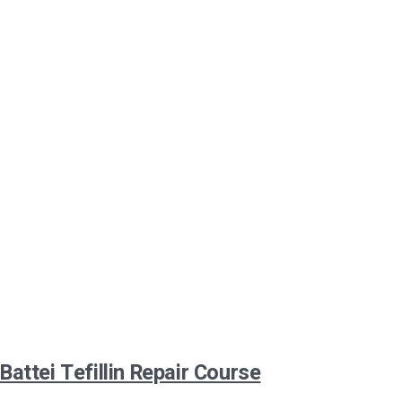
Battei Tefillin Repair Course