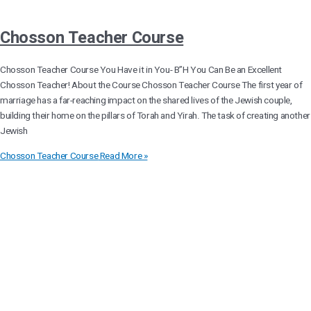
Chosson Teacher Course
Chosson Teacher Course You Have it in You- B”H You Can Be an Excellent
Chosson Teacher! About the Course Chosson Teacher Course The first year of
marriage has a far-reaching impact on the shared lives of the Jewish couple,
building their home on the pillars of Torah and Yirah. The task of creating another
Jewish
Chosson Teacher Course
Read More »