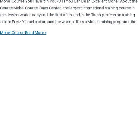
Mohel Course You Have it in You- B”H You Can Be an Excellent Mohel! About the
Course Mohel Course ‘Daas Center’, the largest international training course in
the Jewish world today and the first of its kind in the Torah-profession training
field in Eretz Yisrael and around the world, offers a Mohel training program- the
Mohel Course
Read More »