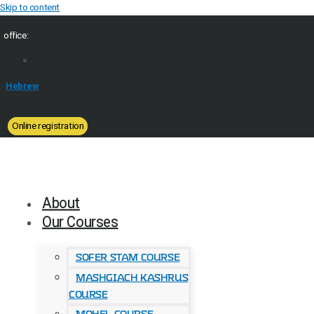
Skip to content
office:
Hebrew
Online registration
About
Our Courses
Sofer Stam Course
Mashgiach Kashrus
Course