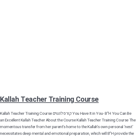
Kallah Teacher Training Course
Kallah Teacher Training Course קורס לנשים You Have It in You- B”H You Can Be
an Excellent Kallah Teacher About the Course Kallah Teacher Training Course The
momentous transfer from her parent’s home to the Kallah’s own personal ‘nest’
necessitates deep mental and emotional preparation, which will B”H provide the