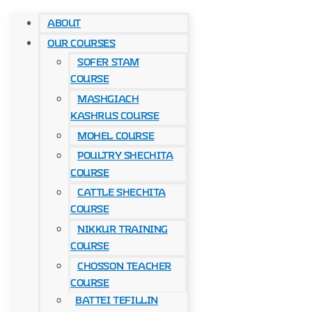
About
Our Courses
Sofer Stam
Course
Mashgiach
Kashrus Course
Mohel Course
Poultry Shechita
Course
Cattle Shechita
Course
Nikkur Training
Course
Chosson Teacher
Course
Battei Tefillin