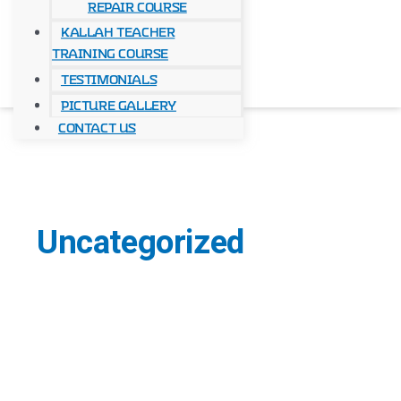
Repair Course
Kallah Teacher
Training Course
Testimonials
Picture Gallery
Contact Us
Uncategorized