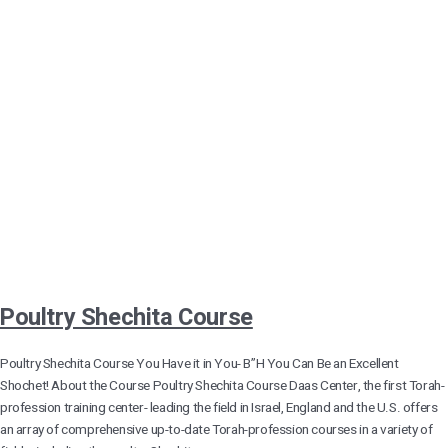
Poultry Shechita Course
Poultry Shechita Course You Have it in You- B”H You Can Be an Excellent
Shochet! About the Course Poultry Shechita Course Daas Center, the first Torah-
profession training center- leading the field in Israel, England and the U.S. offers
an array of comprehensive up-to-date Torah-profession courses in a variety of