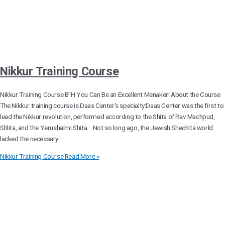
Nikkur Training Course
Nikkur Training Course B”H You Can Be an Excellent Menaker! About the Course
The Nikkur training course is Daas Center’s specialty:Daas Center was the first to
lead the Nikkur revolution, performed according to the Shita of Rav Machpud,
Shlita, and the Yerushalmi Shita. Not so long ago, the Jewish Shechita world
lacked the necessary
Nikkur Training Course
Read More »