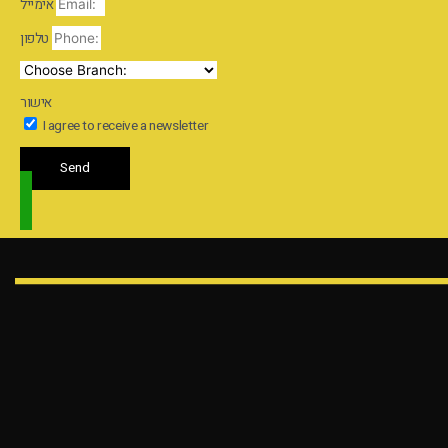
אימייל
טלפון
אישור
I agree to receive a newsletter
Send